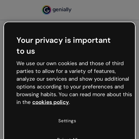
Your privacy is important
500
to us
Oops, something’s not
working
We use our own cookies and those of third
We’re not sure what happened but the internet is
parties to allow for a variety of features,
like that and unexpected hiccups occur.
analyze our services and show you additional
Try refreshing the page or go back to Genially and
options according to your preferences and
try your luck later.
browsing habits. You can read more about this
in the
cookies policy
.
Go back to Genially
Settings