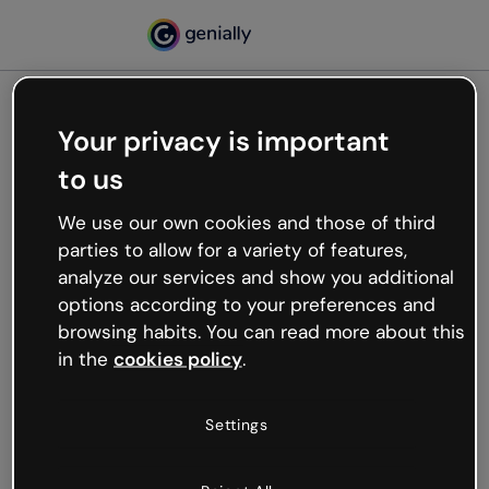
Your privacy is important
500
to us
Oops, something’s not
working
We use our own cookies and those of third
We’re not sure what happened but the internet is
parties to allow for a variety of features,
like that and unexpected hiccups occur.
analyze our services and show you additional
Try refreshing the page or go back to Genially and
options according to your preferences and
try your luck later.
browsing habits. You can read more about this
in the
cookies policy
.
Go back to Genially
Settings