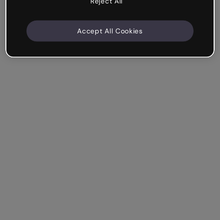
Reject All
Accept All Cookies