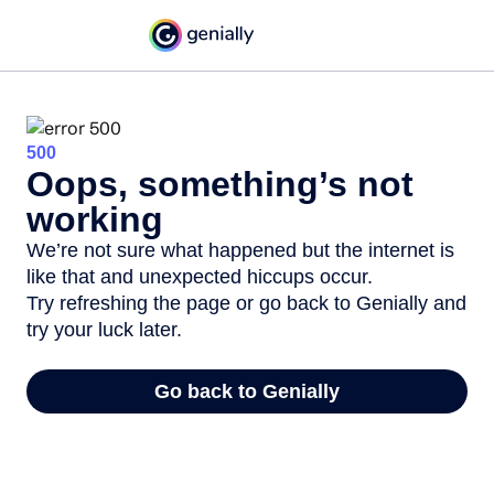
500
Oops, something’s not
working
We’re not sure what happened but the internet is
like that and unexpected hiccups occur.
Try refreshing the page or go back to Genially and
try your luck later.
Go back to Genially