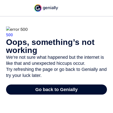
500
Oops, something’s not
working
We’re not sure what happened but the internet is
like that and unexpected hiccups occur.
Try refreshing the page or go back to Genially and
try your luck later.
Go back to Genially