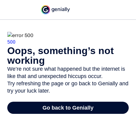
500
Oops, something’s not
working
We’re not sure what happened but the internet is
like that and unexpected hiccups occur.
Try refreshing the page or go back to Genially and
try your luck later.
Go back to Genially