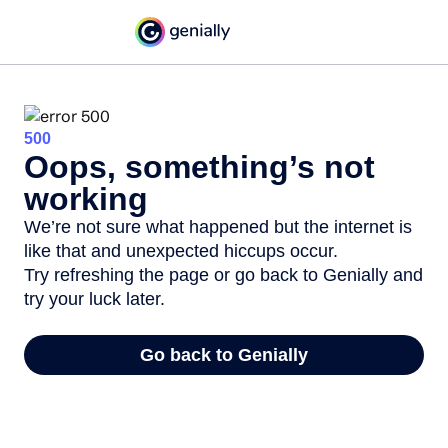
500
Oops, something’s not
working
We’re not sure what happened but the internet is
like that and unexpected hiccups occur.
Try refreshing the page or go back to Genially and
try your luck later.
Go back to Genially