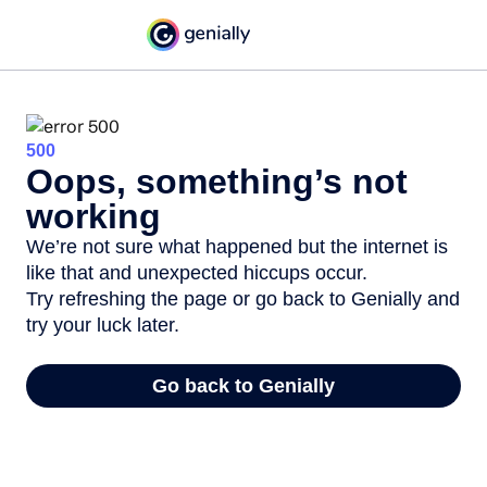
500
Oops, something’s not
working
We’re not sure what happened but the internet is
like that and unexpected hiccups occur.
Try refreshing the page or go back to Genially and
try your luck later.
Go back to Genially