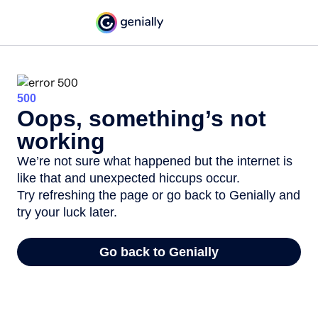
500
Oops, something’s not
working
We’re not sure what happened but the internet is
like that and unexpected hiccups occur.
Try refreshing the page or go back to Genially and
try your luck later.
Go back to Genially