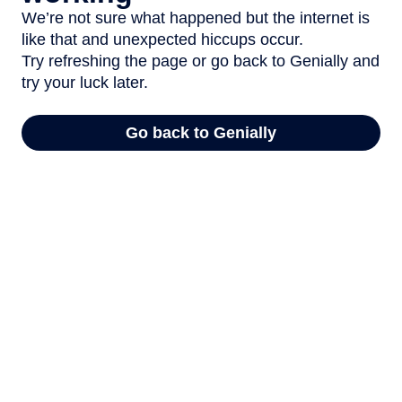
We’re not sure what happened but the internet is
like that and unexpected hiccups occur.
Try refreshing the page or go back to Genially and
try your luck later.
Go back to Genially