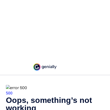
500
Oops, something’s not
working