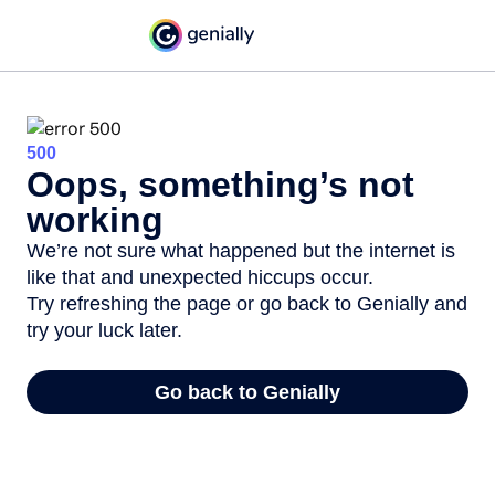
500
Oops, something’s not
working
We’re not sure what happened but the internet is
like that and unexpected hiccups occur.
Try refreshing the page or go back to Genially and
try your luck later.
Go back to Genially