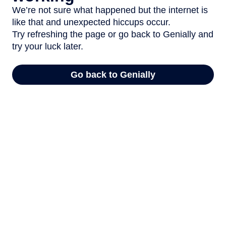
We’re not sure what happened but the internet is
like that and unexpected hiccups occur.
Try refreshing the page or go back to Genially and
try your luck later.
Go back to Genially