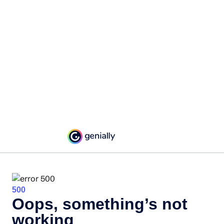
500
Oops, something’s not
working