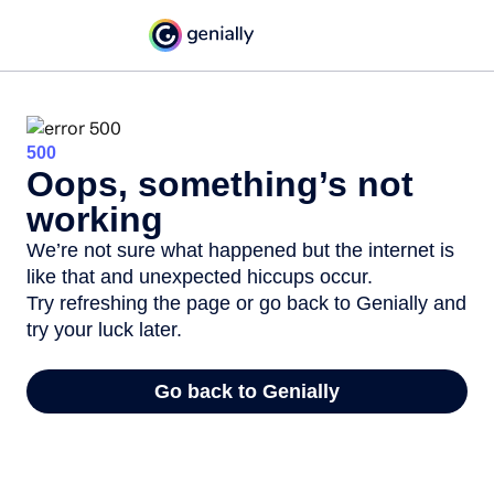
500
Oops, something’s not
working
We’re not sure what happened but the internet is
like that and unexpected hiccups occur.
Try refreshing the page or go back to Genially and
try your luck later.
Go back to Genially