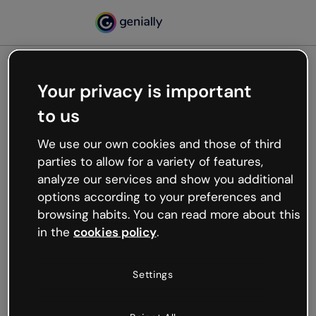
Your privacy is important
500
to us
Oops, something’s not
working
We use our own cookies and those of third
We’re not sure what happened but the internet is
parties to allow for a variety of features,
like that and unexpected hiccups occur.
analyze our services and show you additional
Try refreshing the page or go back to Genially and
options according to your preferences and
try your luck later.
browsing habits. You can read more about this
in the
cookies policy
.
Go back to Genially
Settings