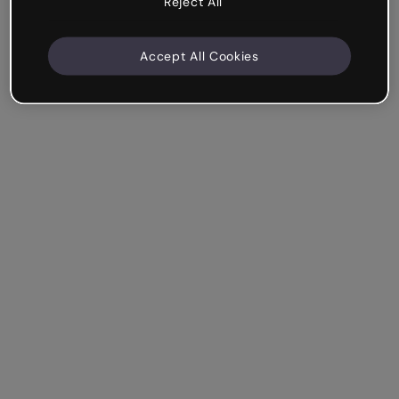
Reject All
Accept All Cookies