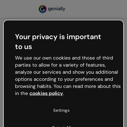
Your privacy is important
500
to us
Oops, something’s not
working
We use our own cookies and those of third
We’re not sure what happened but the internet is
parties to allow for a variety of features,
like that and unexpected hiccups occur.
analyze our services and show you additional
Try refreshing the page or go back to Genially and
options according to your preferences and
try your luck later.
browsing habits. You can read more about this
in the
cookies policy
.
Go back to Genially
Settings