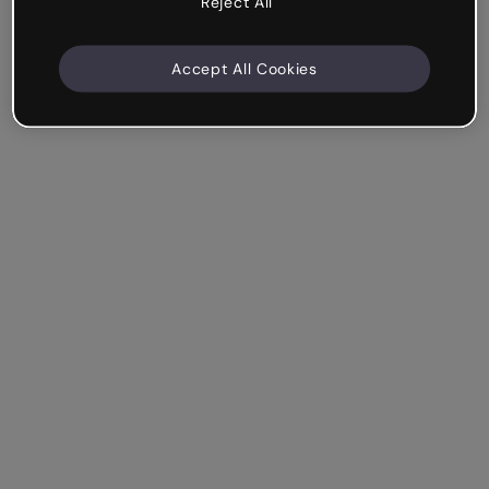
Reject All
Accept All Cookies