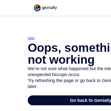
500
Oops, somethi
not working
We’re not sure what happened but the inter
unexpected hiccups occur.
Try refreshing the page or go back to Geni
later.
Go back to Geniall