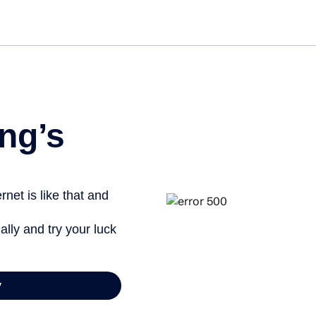
Get st
ng’s
net is like that and
ally and try your luck
y