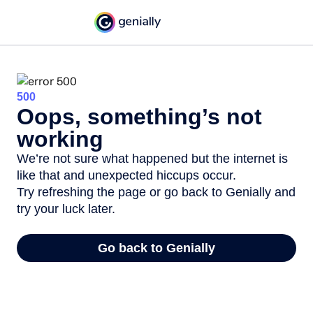
500
Oops, something’s not
working
We’re not sure what happened but the internet is
like that and unexpected hiccups occur.
Try refreshing the page or go back to Genially and
try your luck later.
Go back to Genially