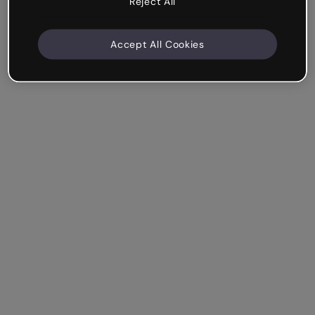
Reject All
Accept All Cookies