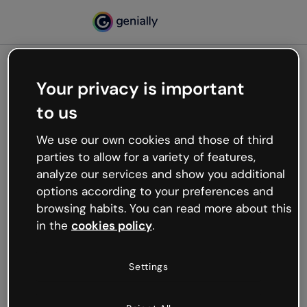
Your privacy is important
500
to us
Oops, something’s not
working
We use our own cookies and those of third
We’re not sure what happened but the internet is
parties to allow for a variety of features,
like that and unexpected hiccups occur.
analyze our services and show you additional
Try refreshing the page or go back to Genially and
options according to your preferences and
try your luck later.
browsing habits. You can read more about this
in the
cookies policy
.
Go back to Genially
Settings