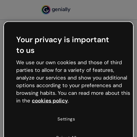
Your privacy is important
500
to us
Oops, something’s not
working
We use our own cookies and those of third
We’re not sure what happened but the internet is
parties to allow for a variety of features,
like that and unexpected hiccups occur.
analyze our services and show you additional
Try refreshing the page or go back to Genially and
options according to your preferences and
try your luck later.
browsing habits. You can read more about this
in the
cookies policy
.
Go back to Genially
Settings