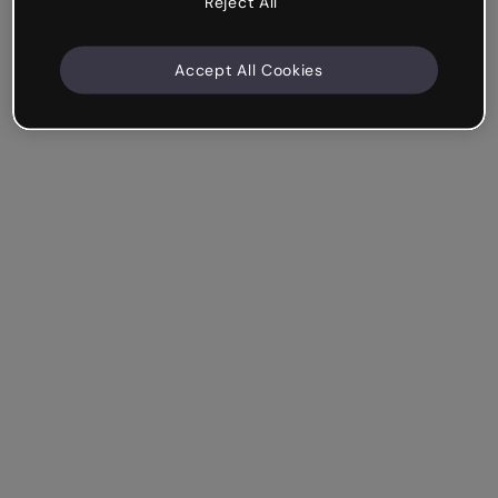
Reject All
Accept All Cookies