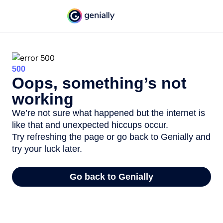
500
Oops, something’s not
working
We’re not sure what happened but the internet is
like that and unexpected hiccups occur.
Try refreshing the page or go back to Genially and
try your luck later.
Go back to Genially