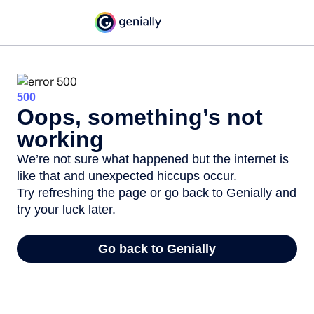
500
Oops, something’s not
working
We’re not sure what happened but the internet is
like that and unexpected hiccups occur.
Try refreshing the page or go back to Genially and
try your luck later.
Go back to Genially