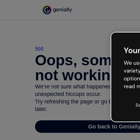
Your
500
Oops, somethi
We use
not working
variet
option
read m
We’re not sure what happened but the inter
unexpected hiccups occur.
Try refreshing the page or go back to Geni
S
later.
Go back to Geniall