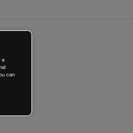
arted free
 a
nal
ou can