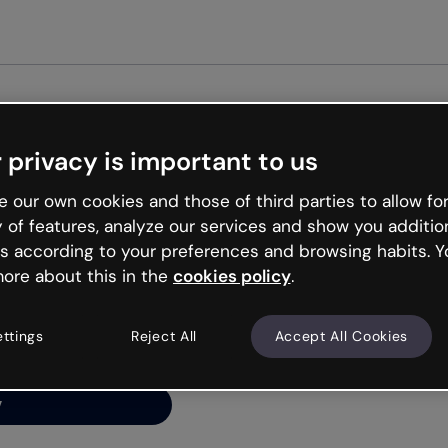
Get st
 privacy is important to us
ng’s
 our own cookies and those of third parties to allow for
y of features, analyze our services and show you additio
s according to your preferences and browsing habits. Y
ore about this in the
cookies policy
.
net is like that and
ally and try your luck
ettings
Reject All
Accept All Cookies
y