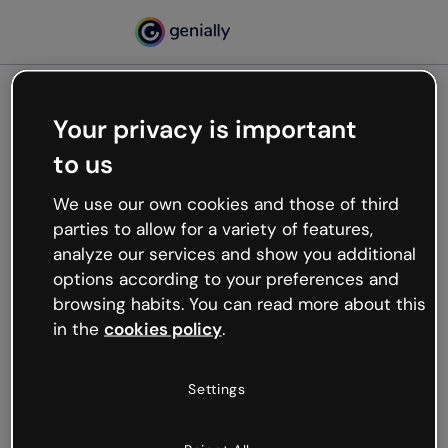
Your privacy is important
500
to us
Oops, something’s not
working
We use our own cookies and those of third
We’re not sure what happened but the internet is
parties to allow for a variety of features,
like that and unexpected hiccups occur.
analyze our services and show you additional
Try refreshing the page or go back to Genially and
options according to your preferences and
try your luck later.
browsing habits. You can read more about this
in the
cookies policy
.
Go back to Genially
Settings