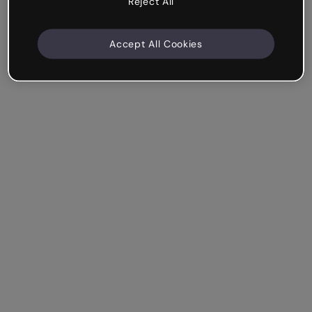
Reject All
Accept All Cookies