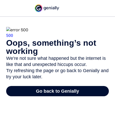
500
Oops, something’s not
working
We’re not sure what happened but the internet is
like that and unexpected hiccups occur.
Try refreshing the page or go back to Genially and
try your luck later.
Go back to Genially