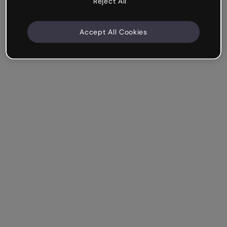
Reject All
Accept All Cookies