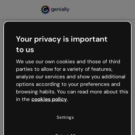
Your privacy is important
500
to us
Oops, something’s not
working
We use our own cookies and those of third
We’re not sure what happened but the internet is
parties to allow for a variety of features,
like that and unexpected hiccups occur.
analyze our services and show you additional
Try refreshing the page or go back to Genially and
options according to your preferences and
try your luck later.
browsing habits. You can read more about this
in the
cookies policy
.
Go back to Genially
Settings