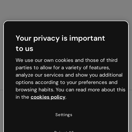
Your privacy is important
to us
We use our own cookies and those of third
parties to allow for a variety of features,
analyze our services and show you additional
options according to your preferences and
browsing habits. You can read more about this
in the
cookies policy
.
500
Settings
Oops, something’s not
working