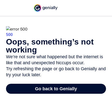
500
Oops, something’s not
working
We’re not sure what happened but the internet is
like that and unexpected hiccups occur.
Try refreshing the page or go back to Genially and
try your luck later.
Go back to Genially