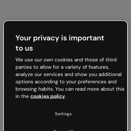
Your privacy is important
to us
We use our own cookies and those of third
parties to allow for a variety of features,
analyze our services and show you additional
options according to your preferences and
browsing habits. You can read more about this
in the
cookies policy
.
500
Settings
Oops, something’s not
working