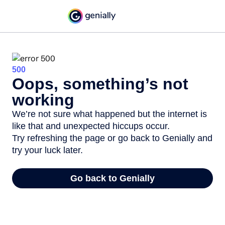
500
Oops, something’s not
working
We’re not sure what happened but the internet is
like that and unexpected hiccups occur.
Try refreshing the page or go back to Genially and
try your luck later.
Go back to Genially