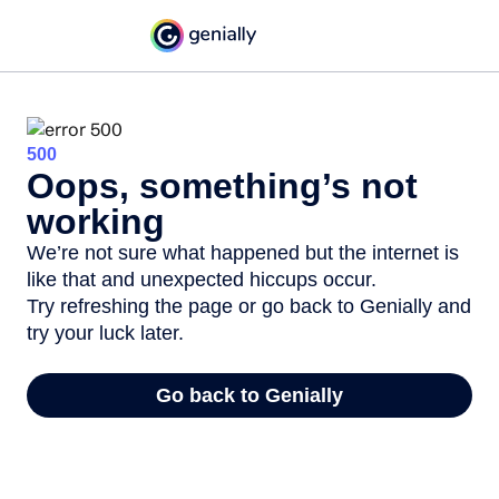
500
Oops, something’s not
working
We’re not sure what happened but the internet is
like that and unexpected hiccups occur.
Try refreshing the page or go back to Genially and
try your luck later.
Go back to Genially