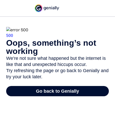
500
Oops, something’s not
working
We’re not sure what happened but the internet is
like that and unexpected hiccups occur.
Try refreshing the page or go back to Genially and
try your luck later.
Go back to Genially