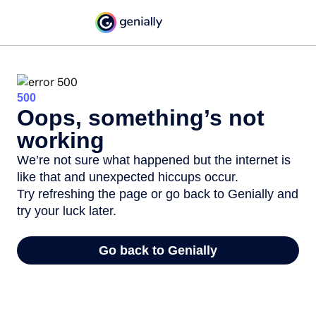
500
Oops, something’s not
working
We’re not sure what happened but the internet is
like that and unexpected hiccups occur.
Try refreshing the page or go back to Genially and
try your luck later.
Go back to Genially