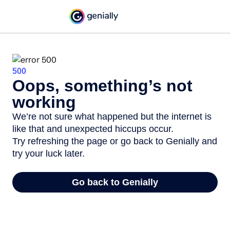
500
Oops, something’s not
working
We’re not sure what happened but the internet is
like that and unexpected hiccups occur.
Try refreshing the page or go back to Genially and
try your luck later.
Go back to Genially