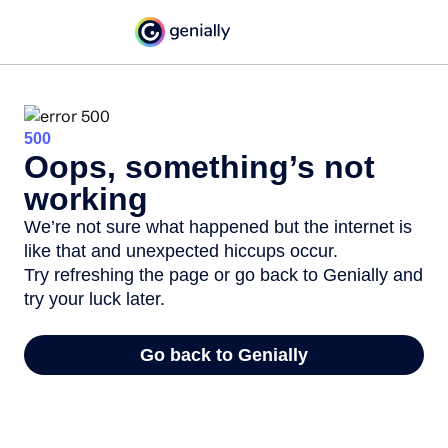
500
Oops, something’s not
working
We’re not sure what happened but the internet is
like that and unexpected hiccups occur.
Try refreshing the page or go back to Genially and
try your luck later.
Go back to Genially