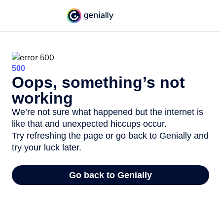
500
Oops, something’s not
working
We’re not sure what happened but the internet is
like that and unexpected hiccups occur.
Try refreshing the page or go back to Genially and
try your luck later.
Go back to Genially