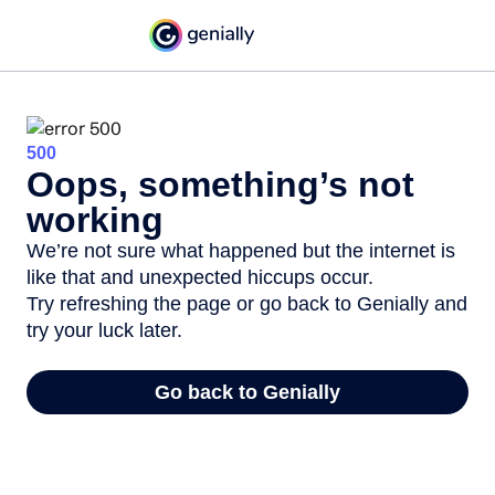
500
Oops, something’s not
working
We’re not sure what happened but the internet is
like that and unexpected hiccups occur.
Try refreshing the page or go back to Genially and
try your luck later.
Go back to Genially