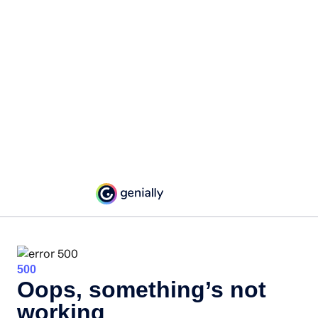
500
Oops, something’s not
working