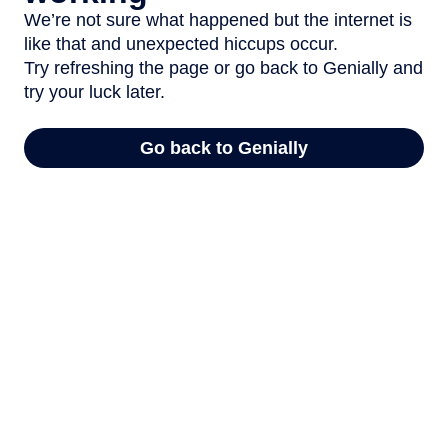
We’re not sure what happened but the internet is
like that and unexpected hiccups occur.
Try refreshing the page or go back to Genially and
try your luck later.
Go back to Genially