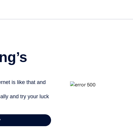
Get st
ng’s
net is like that and
ally and try your luck
y