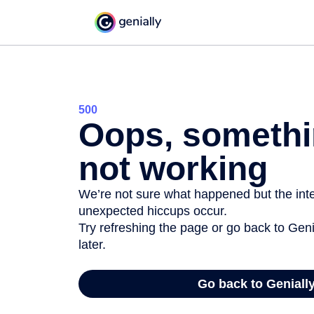
500
Oops, somethi
not working
We’re not sure what happened but the inter
unexpected hiccups occur.
Try refreshing the page or go back to Geni
later.
Go back to Geniall