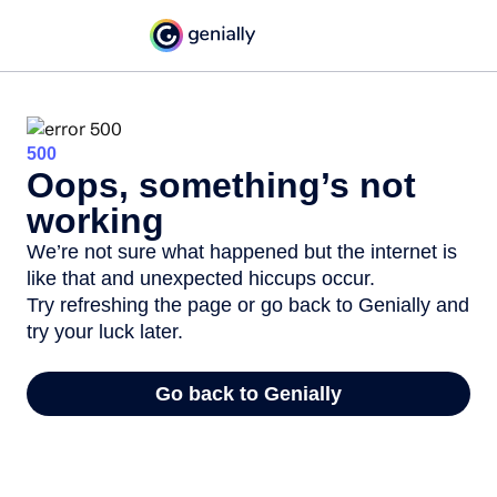
500
Oops, something’s not
working
We’re not sure what happened but the internet is
like that and unexpected hiccups occur.
Try refreshing the page or go back to Genially and
try your luck later.
Go back to Genially