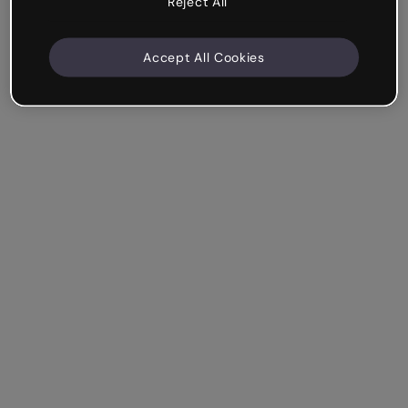
Reject All
Accept All Cookies