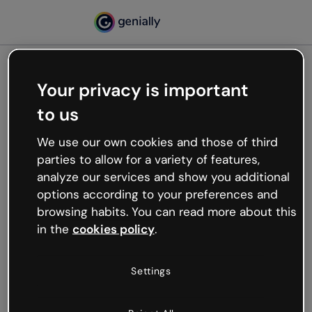
Your privacy is important
500
to us
Oops, something’s not
working
We use our own cookies and those of third
We’re not sure what happened but the internet is
parties to allow for a variety of features,
like that and unexpected hiccups occur.
analyze our services and show you additional
Try refreshing the page or go back to Genially and
options according to your preferences and
try your luck later.
browsing habits. You can read more about this
in the
cookies policy
.
Go back to Genially
Settings