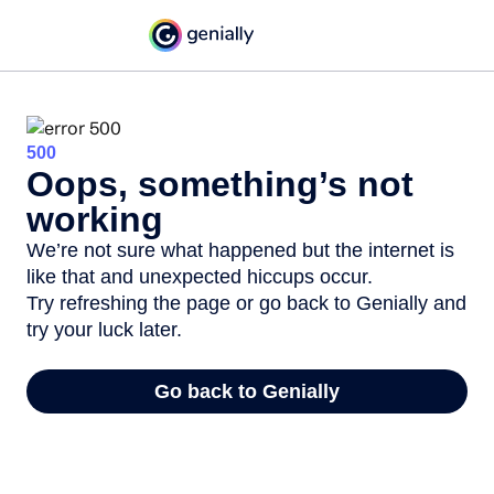
500
Oops, something’s not
working
We’re not sure what happened but the internet is
like that and unexpected hiccups occur.
Try refreshing the page or go back to Genially and
try your luck later.
Go back to Genially