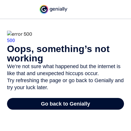
500
Oops, something’s not
working
We’re not sure what happened but the internet is
like that and unexpected hiccups occur.
Try refreshing the page or go back to Genially and
try your luck later.
Go back to Genially