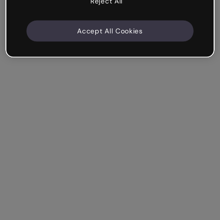
Reject All
Accept All Cookies