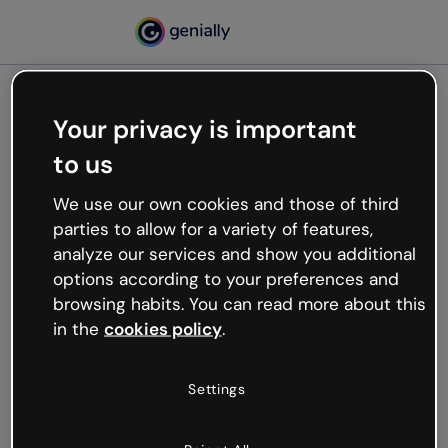
Your privacy is important
500
to us
Oops, something’s not
working
We use our own cookies and those of third
We’re not sure what happened but the internet is
parties to allow for a variety of features,
like that and unexpected hiccups occur.
analyze our services and show you additional
Try refreshing the page or go back to Genially and
options according to your preferences and
try your luck later.
browsing habits. You can read more about this
in the
cookies policy
.
Go back to Genially
Settings