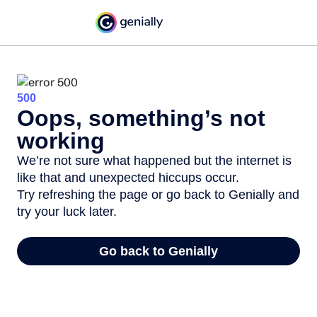
500
Oops, something’s not
working
We’re not sure what happened but the internet is
like that and unexpected hiccups occur.
Try refreshing the page or go back to Genially and
try your luck later.
Go back to Genially