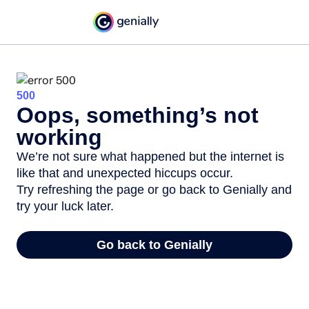
500
Oops, something’s not
working
We’re not sure what happened but the internet is
like that and unexpected hiccups occur.
Try refreshing the page or go back to Genially and
try your luck later.
Go back to Genially