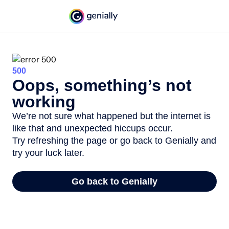
500
Oops, something’s not
working
We’re not sure what happened but the internet is
like that and unexpected hiccups occur.
Try refreshing the page or go back to Genially and
try your luck later.
Go back to Genially