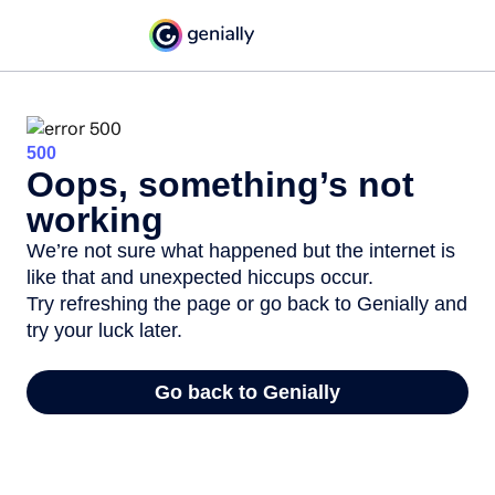
500
Oops, something’s not
working
We’re not sure what happened but the internet is
like that and unexpected hiccups occur.
Try refreshing the page or go back to Genially and
try your luck later.
Go back to Genially