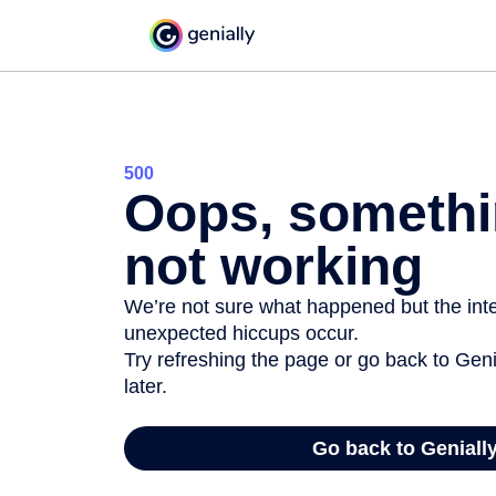
500
Oops, somethi
not working
We’re not sure what happened but the inter
unexpected hiccups occur.
Try refreshing the page or go back to Geni
later.
Go back to Geniall