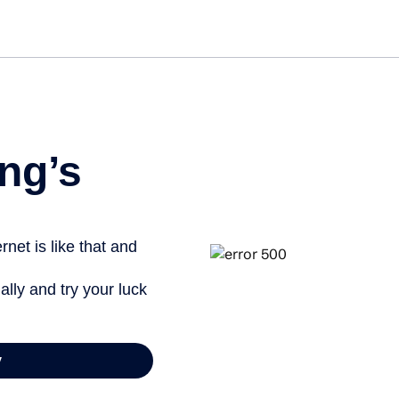
ng’s
net is like that and
ally and try your luck
y