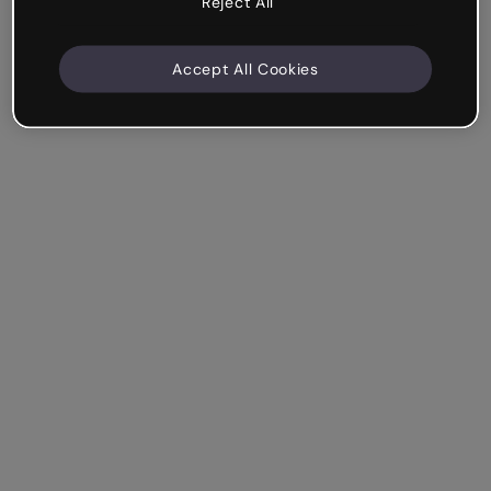
Reject All
Accept All Cookies