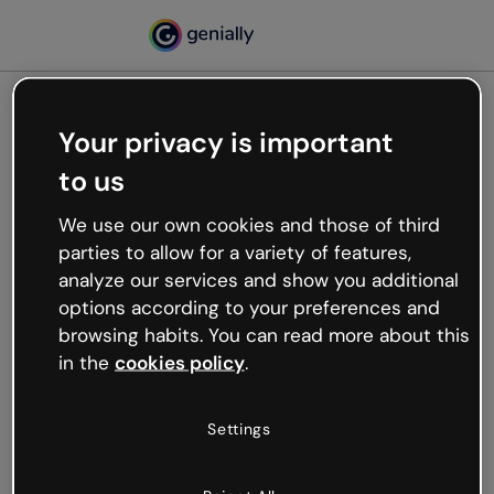
Your privacy is important
500
to us
Oops, something’s not
working
We use our own cookies and those of third
We’re not sure what happened but the internet is
parties to allow for a variety of features,
like that and unexpected hiccups occur.
analyze our services and show you additional
Try refreshing the page or go back to Genially and
options according to your preferences and
try your luck later.
browsing habits. You can read more about this
in the
cookies policy
.
Go back to Genially
Settings