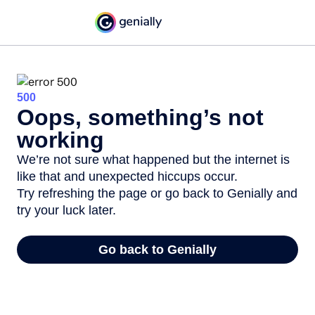
500
Oops, something’s not
working
We’re not sure what happened but the internet is
like that and unexpected hiccups occur.
Try refreshing the page or go back to Genially and
try your luck later.
Go back to Genially