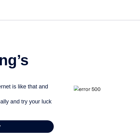
Get st
ng’s
net is like that and
ally and try your luck
y