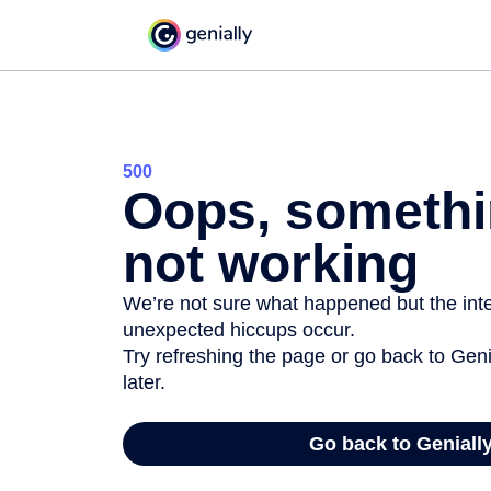
500
Oops, somethi
not working
We’re not sure what happened but the inter
unexpected hiccups occur.
Try refreshing the page or go back to Geni
later.
Go back to Geniall